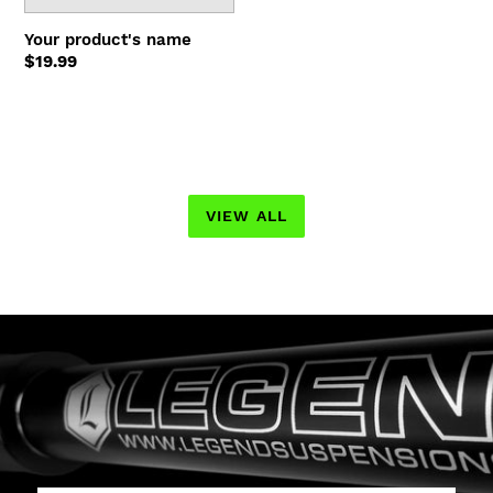
Your product's name
Regular
$19.99
price
VIEW ALL