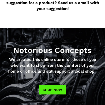
suggestion for a product? Send us a email with
your suggestion!
Notorious Concepts
We created this online store for those of you
who want to shop from the comfort of your
home or office and still support a local shop!
SHOP NOW