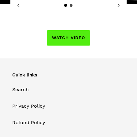
WATCH VIDEO
Quick links
Search
Privacy Policy
Refund Policy