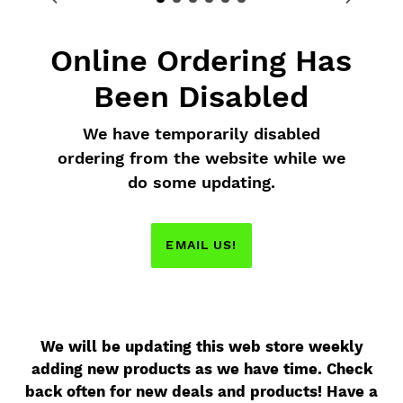
Online Ordering Has
Been Disabled
We have temporarily disabled
ordering from the website while we
do some updating.
EMAIL US!
We will be updating this web store weekly
adding new products as we have time. Check
back often for new deals and products! Have a