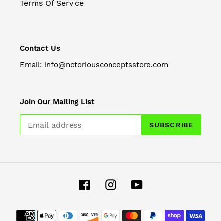
Terms Of Service
Contact Us
Email: info@notoriousconceptsstore.com
Join Our Mailing List
SUBSCRIBE
Facebook
Instagram
YouTube
Payment