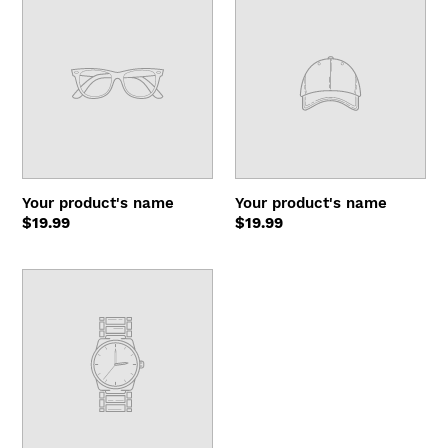
product's
product's
name
name
Your product's name
Your product's name
Regular
$19.99
Regular
$19.99
price
price
Your
product's
name