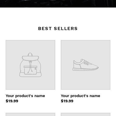
BEST SELLERS
Your
Your
product's
product's
name
name
Your product's name
Your product's name
Regular
$19.99
Regular
$19.99
price
price
Your
Your